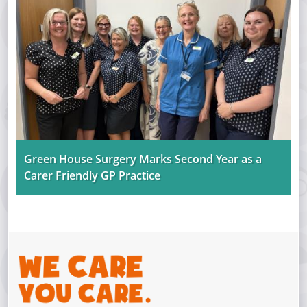
Green House Surgery Marks Second Year as a
Carer Friendly GP Practice