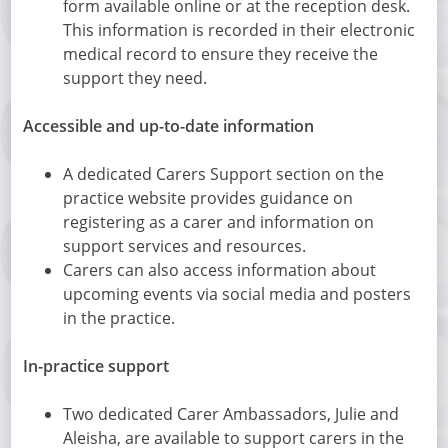
form available online or at the reception desk.
This information is recorded in their electronic
medical record to ensure they receive the
support they need.
Accessible and up-to-date information
A dedicated Carers Support section on the
practice website provides guidance on
registering as a carer and information on
support services and resources.
Carers can also access information about
upcoming events via social media and posters
in the practice.
In-practice support
Two dedicated Carer Ambassadors, Julie and
Aleisha, are available to support carers in the