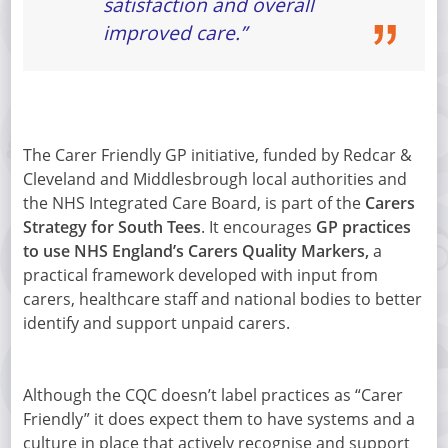
satisfaction and overall
improved care.”
The Carer Friendly GP initiative, funded by Redcar &
Cleveland and Middlesbrough local authorities and
the NHS Integrated Care Board, is part of the
Carers
Strategy for South Tees
. It encourages
GP practices
to use NHS England’s Carers Quality Markers,
a
practical framework developed with input from
carers, healthcare staff and national bodies to better
identify and support unpaid carers.
Although the CQC doesn’t label practices as “Carer
Friendly” it does expect them to have systems and a
culture in place that actively recognise and support