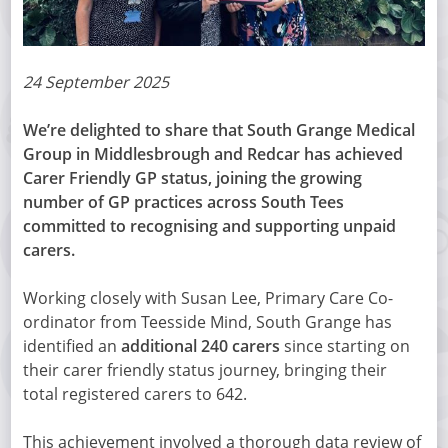
24 September 2025
We’re delighted to share that South Grange Medical
Group in Middlesbrough and Redcar has achieved
Carer Friendly GP status, joining the growing
number of GP practices across South Tees
committed to recognising and supporting unpaid
carers.
Working closely with Susan Lee, Primary Care Co-
ordinator from Teesside Mind, South Grange has
identified an
additional 240 carers
since starting on
their carer friendly status journey, bringing their
total registered carers to 642.
This achievement involved a thorough data review of