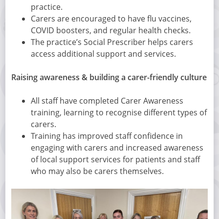
practice.
Carers are encouraged to have flu vaccines,
COVID boosters, and regular health checks.
The practice’s Social Prescriber helps carers
access additional support and services.
Raising awareness & building a carer-friendly culture
All staff have completed Carer Awareness
training, learning to recognise different types of
carers.
Training has improved staff confidence in
engaging with carers and increased awareness
of local support services for patients and staff
who may also be carers themselves.