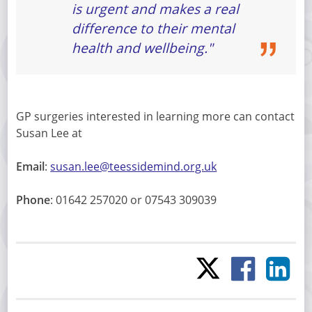
is urgent and makes a real
difference to their mental
health and wellbeing."
GP surgeries interested in learning more can contact
Susan Lee at
Email
:
susan.lee@teessidemind.org.uk
Phone
: 01642 257020 or 07543 309039