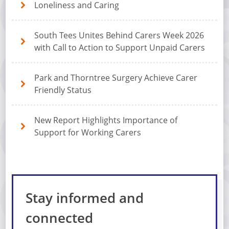
Loneliness and Caring
South Tees Unites Behind Carers Week 2026
with Call to Action to Support Unpaid Carers
Park and Thorntree Surgery Achieve Carer
Friendly Status
New Report Highlights Importance of
Support for Working Carers
Stay informed and
connected