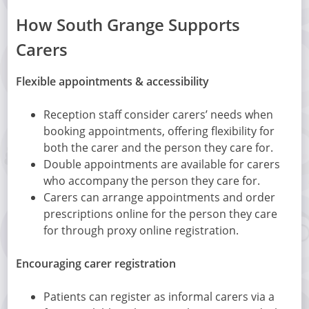
How South Grange Supports
Carers
Flexible appointments & accessibility
Reception staff consider carers’ needs when
booking appointments, offering flexibility for
both the carer and the person they care for.
Double appointments are available for carers
who accompany the person they care for.
Carers can arrange appointments and order
prescriptions online for the person they care
for through proxy online registration.
Encouraging carer registration
Patients can register as informal carers via a