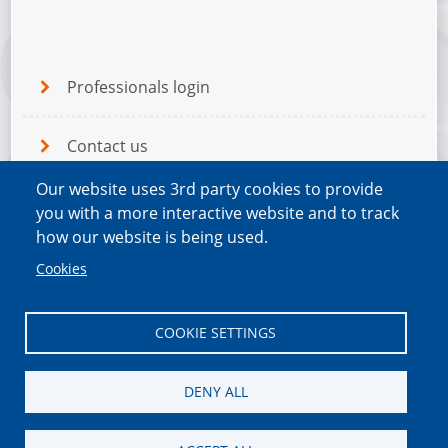
Professionals login
Contact us
Our website uses 3rd party cookies to provide
Terms and Conditions
you with a more interactive website and to track
how our website is being used.
Privacy Policy
Cookies
COOKIE SETTINGS
DENY ALL
This project is hosted by MVDA on behalf of the
South Tees Carers Forum |
Change cookie settings