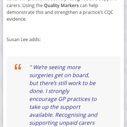
carers. Using the
Quality Markers
can help
demonstrate this and strengthen a practice’s CQC
evidence.
Susan Lee adds:
" We’re seeing more
surgeries get on board,
but there’s still work to be
done. I strongly
encourage GP practices to
take up the support
available. Recognising and
supporting unpaid carers