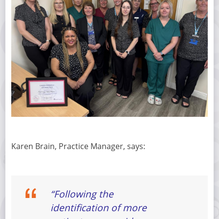
Karen Brain, Practice Manager, says:
“Following the
identification of more