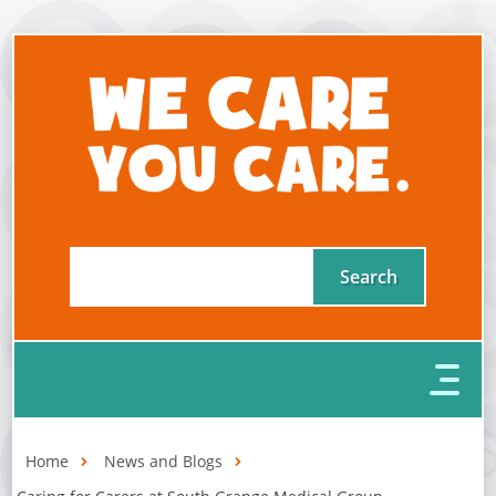
Home
News and Blogs