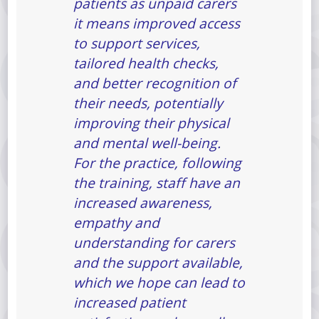
patients as unpaid carers
it means improved access
to support services,
tailored health checks,
and better recognition of
their needs, potentially
improving their physical
and mental well-being.
For the practice, following
the training, staff have an
increased awareness,
empathy and
understanding for carers
and the support available,
which we hope can lead to
increased patient