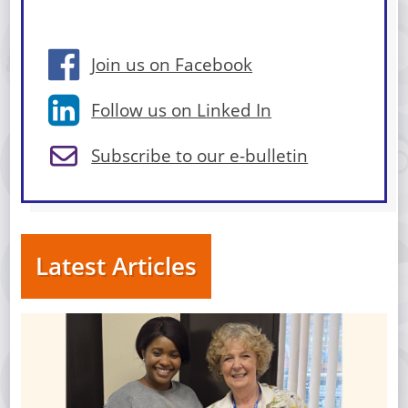
Join us on Facebook
Follow us on Linked In
Subscribe to our e-bulletin
Latest Articles