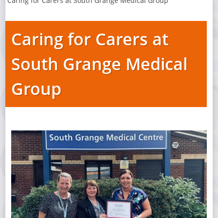
Caring for Carers at South Grange Medical Group
Caring for Carers at
South Grange Medical
Group