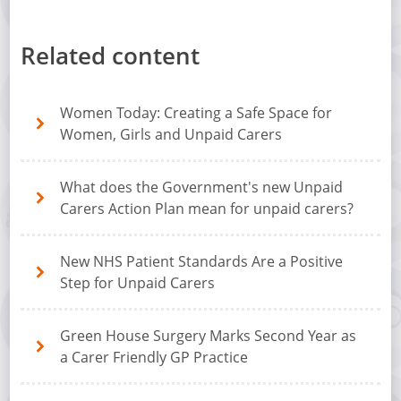
Related content
Women Today: Creating a Safe Space for
Women, Girls and Unpaid Carers
What does the Government's new Unpaid
Carers Action Plan mean for unpaid carers?
New NHS Patient Standards Are a Positive
Step for Unpaid Carers
Green House Surgery Marks Second Year as
a Carer Friendly GP Practice