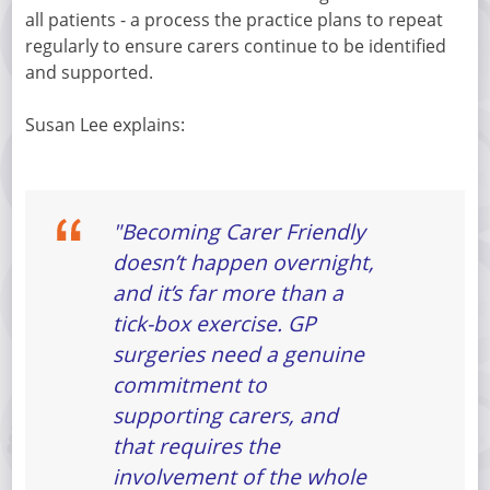
all patients - a process the practice plans to repeat
regularly to ensure carers continue to be identified
and supported.
Susan Lee explains:
"Becoming Carer Friendly
doesn’t happen overnight,
and it’s far more than a
tick-box exercise. GP
surgeries need a genuine
commitment to
supporting carers, and
that requires the
involvement of the whole