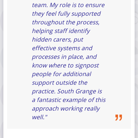
team. My role is to ensure
they feel fully supported
throughout the process,
helping staff identify
hidden carers, put
effective systems and
processes in place, and
know where to signpost
people for additional
support outside the
practice. South Grange is
a fantastic example of this
approach working really
well."