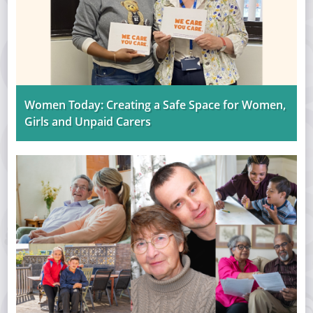
Women Today: Creating a Safe Space for Women,
Girls and Unpaid Carers