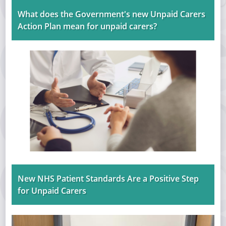
What does the Government's new Unpaid Carers
Action Plan mean for unpaid carers?
New NHS Patient Standards Are a Positive Step
for Unpaid Carers